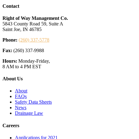
Contact
Right of Way Management Co.
5843 County Road 59, Suite A
Saint Joe, IN 46785
Phone:
(260) 337-5778
Fax:
(260) 337-9988
Hours:
Monday-Friday,
8 AM to 4 PM EST
About Us
About
FAQs
Safety Data Sheets
News
Drainage Law
Careers
Applications for 2021