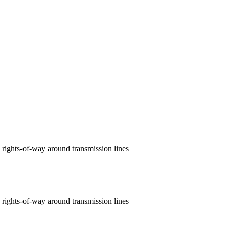
 rights‑of‑way around transmission lines
 rights-of-way around transmission lines