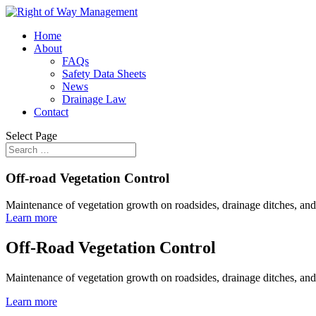
Home
About
FAQs
Safety Data Sheets
News
Drainage Law
Contact
Select Page
Off-road Vegetation Control
Maintenance of vegetation growth on roadsides, drainage ditches, and
Learn more
Off-Road Vegetation Control
Maintenance of vegetation growth on roadsides, drainage ditches, and
Learn more