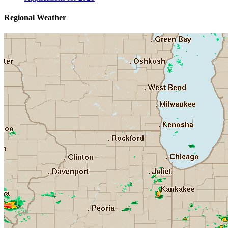
Regional Weather